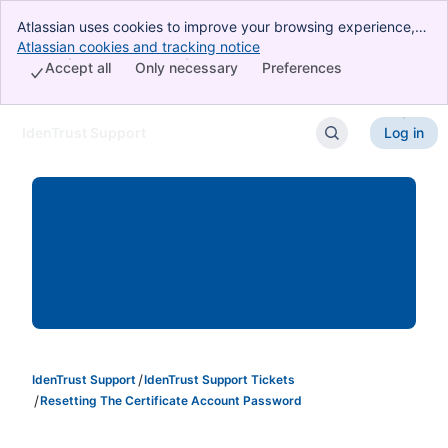
Atlassian uses cookies to improve your browsing experience,
perform analytics and research, and conduct advertising.
Atlassian cookies and tracking notice
, (opens new window)
Accept all cookies to indicate that you agree to our use of
Accept all
Only necessary
Preferences
cookies on your device.
IdenTrust Support
Log in
Skip to Main Content
IdenTrust Support
IdenTrust Support Tickets
Resetting The Certificate Account Password